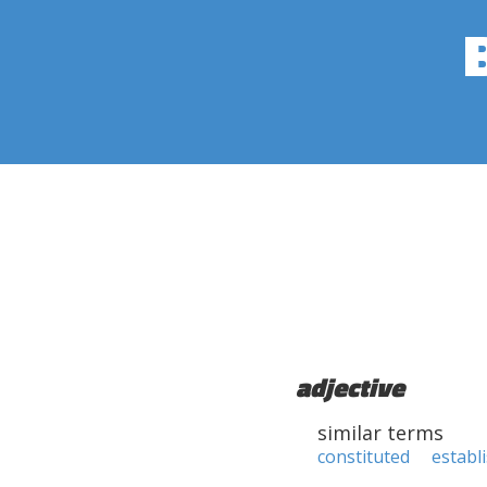
adjective
similar terms
constituted
establ