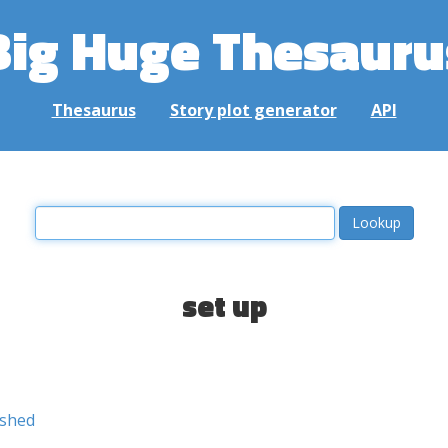
Big Huge Thesauru
Thesaurus
Story plot generator
API
set up
ished