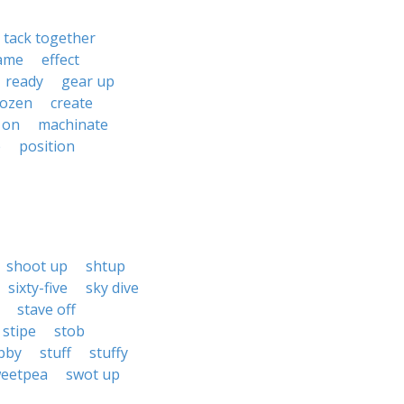
tack together
ame
effect
ready
gear up
cozen
create
 on
machinate
e
position
shoot up
shtup
sixty-five
sky dive
stave off
stipe
stob
bby
stuff
stuffy
eetpea
swot up