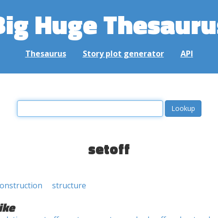
Big Huge Thesauru
Thesaurus
Story plot generator
API
setoff
onstruction
structure
ike