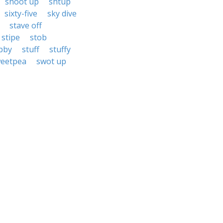
shoot up
shtup
sixty-five
sky dive
stave off
stipe
stob
bby
stuff
stuffy
eetpea
swot up