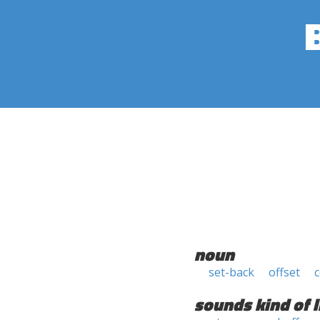
noun
set-back
offset
c
sounds kind of l