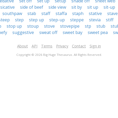
edative
set off
set up
setup
shade off
sheet web
sicative
side of beef
side view
sit by
sit up
sit-up
southpaw
stab
staff
staffa
staph
stative
stave
steep
step
step up
step-up
steppe
stevia
stiff
p
stop up
stoup
stove
stovepipe
stp
stub
stu
pefy
suggestive
sweat off
sweet bay
sweet pea
sw
About
API
Terms
Privacy
Contact
Sign in
Copyright © 2026 Big Huge Thesaurus. All Rights Reserved.