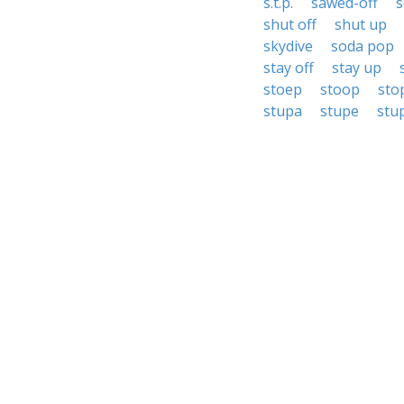
s.t.p.
sawed-off
s
shut off
shut up
skydive
soda pop
stay off
stay up
stoep
stoop
sto
stupa
stupe
stu