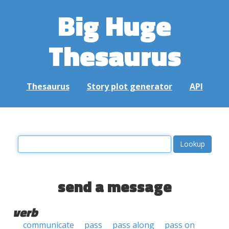
Big Huge
Thesaurus
Thesaurus
Story plot generator
API
send a message
verb
communicate
pass
pass along
pass on