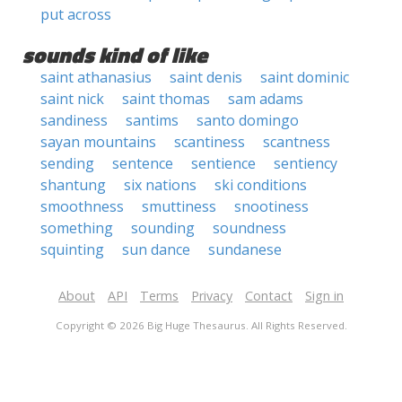
put across
sounds kind of like
saint athanasius
saint denis
saint dominic
saint nick
saint thomas
sam adams
sandiness
santims
santo domingo
sayan mountains
scantiness
scantness
sending
sentence
sentience
sentiency
shantung
six nations
ski conditions
smoothness
smuttiness
snootiness
something
sounding
soundness
squinting
sun dance
sundanese
About
API
Terms
Privacy
Contact
Sign in
Copyright © 2026 Big Huge Thesaurus. All Rights Reserved.