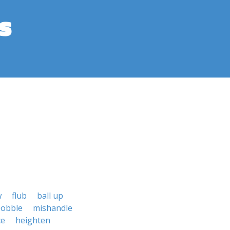
s
w
flub
ball up
obble
mishandle
ce
heighten