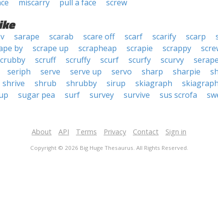
ace
miscarry
pull a face
screw
ike
ov
sarape
scarab
scare off
scarf
scarify
scarp
ape by
scrape up
scrapheap
scrapie
scrappy
scr
scrubby
scruff
scruffy
scurf
scurfy
scurvy
serap
seriph
serve
serve up
servo
sharp
sharpie
s
shrive
shrub
shrubby
sirup
skiagraph
skiagrap
 up
sugar pea
surf
survey
survive
sus scrofa
sw
About
API
Terms
Privacy
Contact
Sign in
Copyright © 2026 Big Huge Thesaurus. All Rights Reserved.