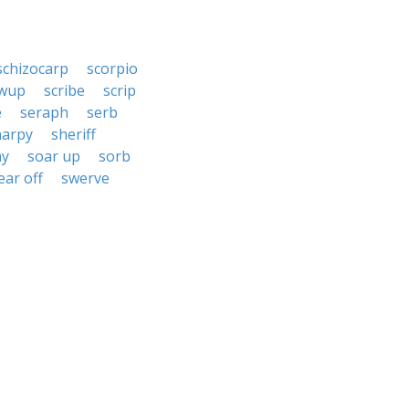
schizocarp
scorpio
ewup
scribe
scrip
e
seraph
serb
harpy
sheriff
hy
soar up
sorb
ear off
swerve