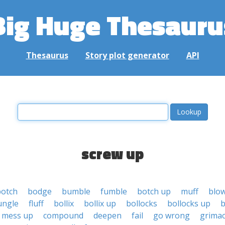
Big Huge Thesauru
Thesaurus
Story plot generator
API
screw up
botch
bodge
bumble
fumble
botch up
muff
blo
ungle
fluff
bollix
bollix up
bollocks
bollocks up
b
mess up
compound
deepen
fail
go wrong
grima