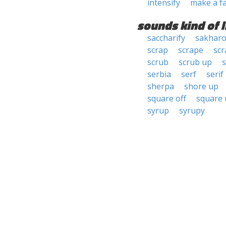
intensify
make a f
sounds kind of l
saccharify
sakhar
scrap
scrape
scr
scrub
scrub up
serbia
serf
serif
sherpa
shore up
square off
square
syrup
syrupy