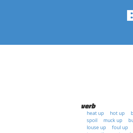
verb
heat up
hot up
spoil
muck up
b
louse up
foul up