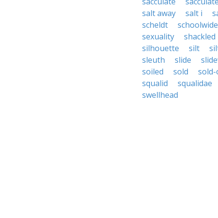
sacculate
sacculat
salt away
salt i
sa
scheldt
schoolwide
sexuality
shackled
silhouette
silt
sil
sleuth
slide
slid
soiled
sold
sold-
squalid
squalidae
swellhead