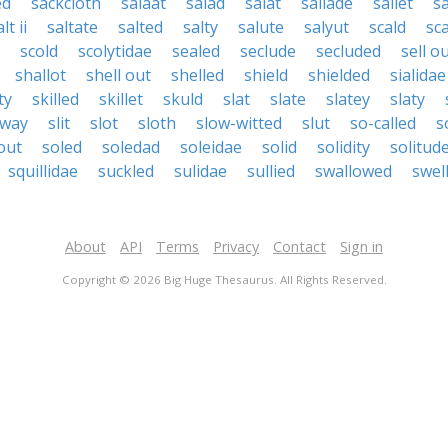
ed
sackcloth
salaat
salad
salat
sallade
sallet
sa
lt ii
saltate
salted
salty
salute
salyut
scald
sc
scold
scolytidae
sealed
seclude
secluded
sell o
shallot
shell out
shelled
shield
shielded
sialidae
ty
skilled
skillet
skuld
slat
slate
slatey
slaty
eway
slit
slot
sloth
slow-witted
slut
so-called
s
out
soled
soledad
soleidae
solid
solidity
solitud
squillidae
suckled
sulidae
sullied
swallowed
swel
About
API
Terms
Privacy
Contact
Sign in
Copyright © 2026 Big Huge Thesaurus. All Rights Reserved.