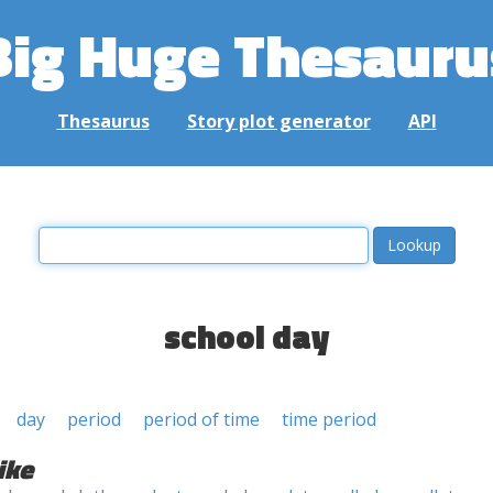
Big Huge Thesauru
Thesaurus
Story plot generator
API
school day
day
period
period of time
time period
ike