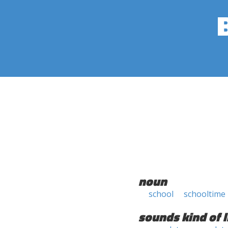
noun
school
schooltime
sounds kind of l