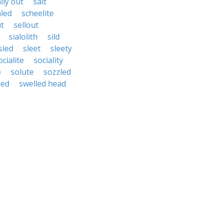
lly out
salt
aled
scheelite
ut
sellout
sialolith
sild
sled
sleet
sleety
ocialite
sociality
e
solute
sozzled
led
swelled head