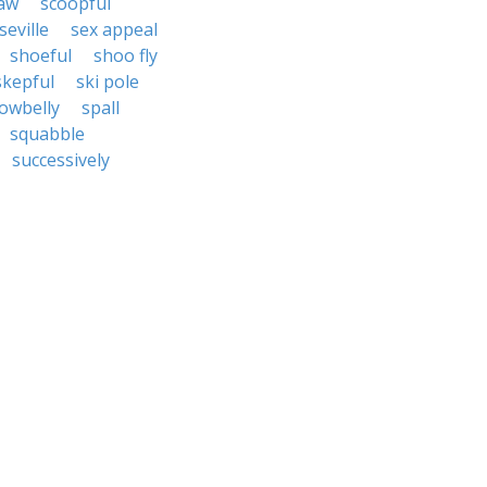
law
scoopful
seville
sex appeal
shoeful
shoo fly
skepful
ski pole
owbelly
spall
squabble
successively