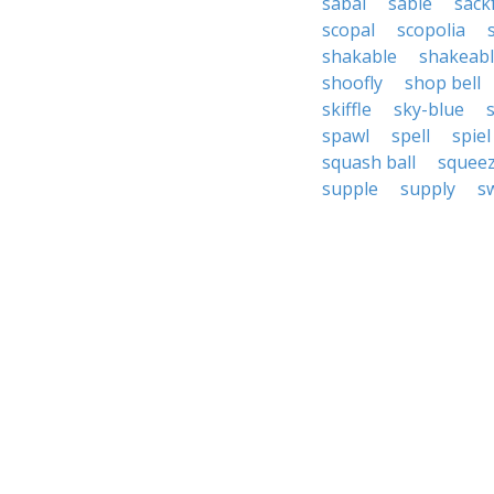
sabal
sable
sack
scopal
scopolia
shakable
shakeab
shoofly
shop bell
skiffle
sky-blue
spawl
spell
spiel
squash ball
squeez
supple
supply
sw