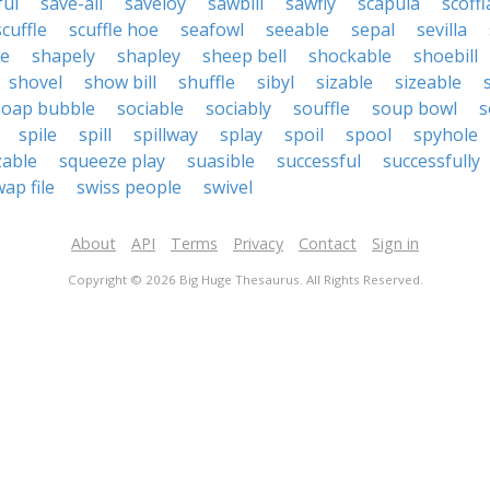
ful
save-all
saveloy
sawbill
sawfly
scapula
scoff
scuffle
scuffle hoe
seafowl
seeable
sepal
sevilla
le
shapely
shapley
sheep bell
shockable
shoebill
shovel
show bill
shuffle
sibyl
sizable
sizeable
soap bubble
sociable
sociably
souffle
soup bowl
s
spile
spill
spillway
splay
spoil
spool
spyhole
able
squeeze play
suasible
successful
successfully
ap file
swiss people
swivel
About
API
Terms
Privacy
Contact
Sign in
Copyright © 2026 Big Huge Thesaurus. All Rights Reserved.