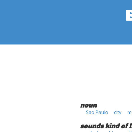
noun
Sao Paulo
city
m
sounds kind of l