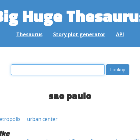
Big Huge Thesauru
Thesaurus
Story plot generator
API
sao paulo
etropolis
urban center
ike