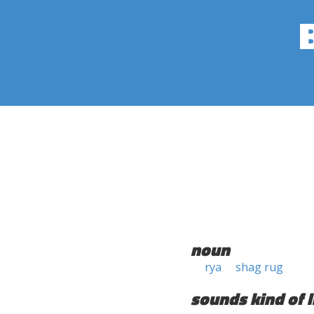
noun
rya
shag rug
sounds kind of l