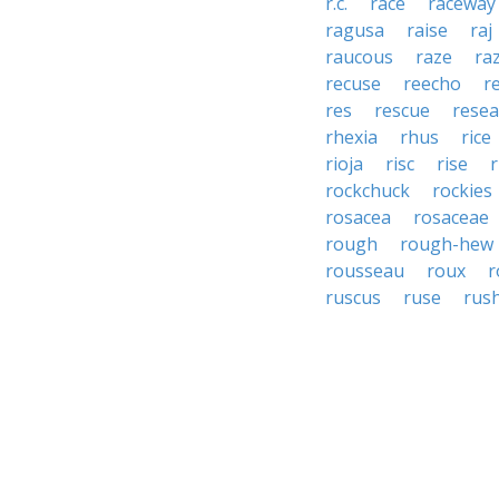
r.c.
race
raceway
ragusa
raise
raj
raucous
raze
ra
recuse
reecho
r
res
rescue
rese
rhexia
rhus
rice
rioja
risc
rise
r
rockchuck
rockies
rosacea
rosaceae
rough
rough-hew
rousseau
roux
r
ruscus
ruse
rus