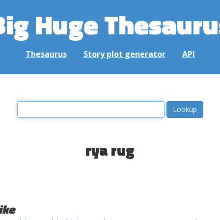
Big Huge Thesauru
Thesaurus
Story plot generator
API
rya rug
ike