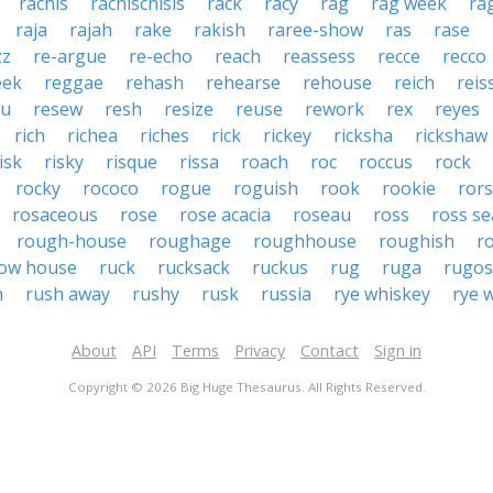
rachis
rachischisis
rack
racy
rag
rag week
ra
raja
rajah
rake
rakish
raree-show
ras
rase
zz
re-argue
re-echo
reach
reassess
recce
recco
eek
reggae
rehash
rehearse
rehouse
reich
reis
au
resew
resh
resize
reuse
rework
rex
reyes
rich
richea
riches
rick
rickey
ricksha
rickshaw
isk
risky
risque
rissa
roach
roc
roccus
rock
rocky
rococo
rogue
roguish
rook
rookie
ror
rosaceous
rose
rose acacia
roseau
ross
ross se
rough-house
roughage
roughhouse
roughish
r
ow house
ruck
rucksack
ruckus
rug
ruga
rugos
h
rush away
rushy
rusk
russia
rye whiskey
rye 
About
API
Terms
Privacy
Contact
Sign in
Copyright © 2026 Big Huge Thesaurus. All Rights Reserved.