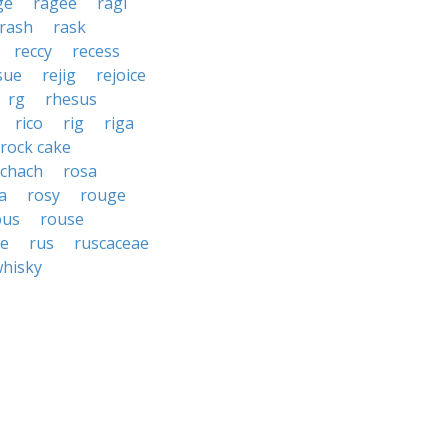
ge
ragee
ragi
rash
rask
reccy
recess
sue
rejig
rejoice
rg
rhesus
rico
rig
riga
rock cake
schach
rosa
a
rosy
rouge
ous
rouse
e
rus
ruscaceae
whisky