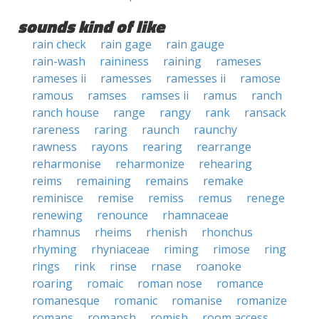
sounds kind of like
rain check
rain gage
rain gauge
rain-wash
raininess
raining
rameses
rameses ii
ramesses
ramesses ii
ramose
ramous
ramses
ramses ii
ramus
ranch
ranch house
range
rangy
rank
ransack
rareness
raring
raunch
raunchy
rawness
rayons
rearing
rearrange
reharmonise
reharmonize
rehearing
reims
remaining
remains
remake
reminisce
remise
remiss
remus
renege
renewing
renounce
rhamnaceae
rhamnus
rheims
rhenish
rhonchus
rhyming
rhyniaceae
riming
rimose
ring
rings
rink
rinse
rnase
roanoke
roaring
romaic
roman nose
romance
romanesque
romanic
romanise
romanize
romans
romansh
romish
room access