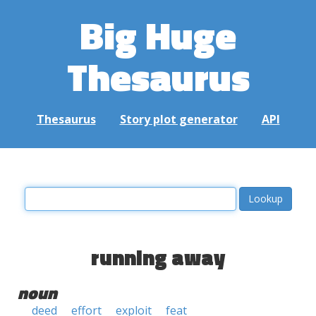
Big Huge
Thesaurus
Thesaurus
Story plot generator
API
running away
noun
deed
effort
exploit
feat