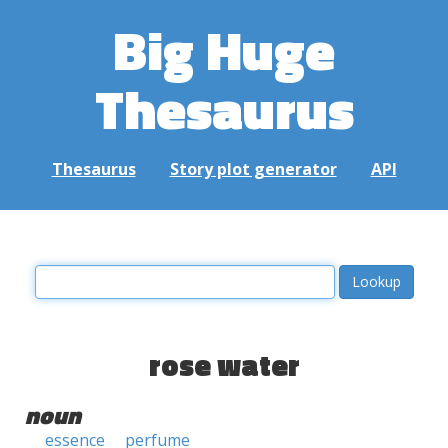
Big Huge
Thesaurus
Thesaurus
Story plot generator
API
rose water
noun
essence
perfume