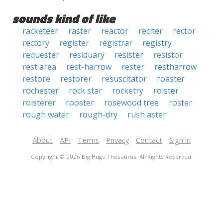
sounds kind of like
racketeer
raster
reactor
reciter
rector
rectory
register
registrar
registry
requester
residuary
resister
resistor
rest area
rest-harrow
rester
restharrow
restore
restorer
resuscitator
roaster
rochester
rock star
rocketry
roister
roisterer
rooster
rosewood tree
roster
rough water
rough-dry
rush aster
About
API
Terms
Privacy
Contact
Sign in
Copyright © 2026 Big Huge Thesaurus. All Rights Reserved.