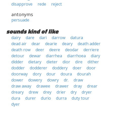
disapprove
rede
reject
antonyms
persuade
sounds kind of like
dairy
dare
dari
darrow
datura
dead air
dear
dearie
deary
death adder
death row
deer
deere
deodar
derriere
detour
dewar
diarrhea
diarrhoea
diary
didder
dietary
dieter
dior
dire
dither
dodder
dodderer
doddery
doer
door
doorway
dory
dour
doura
dourah
dower
dowery
dowry
dr.
draw
draw away
drawee
drawer
dray
drear
dreary
drew
drey
drier
dry
dryer
dura
durer
durio
durra
duty tour
dyer