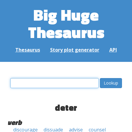
Big Huge
Thesaurus
Thesaurus
Story plot generator
API
deter
verb
discourage
dissuade
advise
counsel