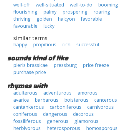
well-off
well-situated
well-to-do
booming
flourishing
palmy
prospering
roaring
thriving
golden
halcyon
favorable
favourable
lucky
similar terms
happy
propitious
rich
successful
sounds kind of like
pieris brassicae
pressburg
price freeze
purchase price
rhymes with
adulterous
adventurous
amorous
avarice
barbarous
boisterous
cancerous
cantankerous
carboniferous
carnivorous
coniferous
dangerous
decorous
fossiliferous
generous
glamorous
herbivorous
heterosporous
homosporous