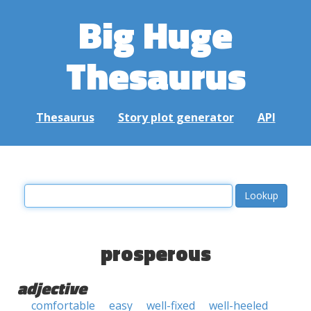
Big Huge
Thesaurus
Thesaurus
Story plot generator
API
prosperous
adjective
comfortable
easy
well-fixed
well-heeled