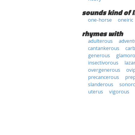
sounds kind of l
one-horse
oneiric
rhymes with
adulterous
advent
cantankerous
car
generous
glamor
insectivorous
laza
overgenerous
ovi
precancerous
pre
slanderous
sonor
uterus
vigorous