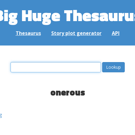
Big Huge Thesauru
Thesaurus
Story plot generator
API
onerous
g