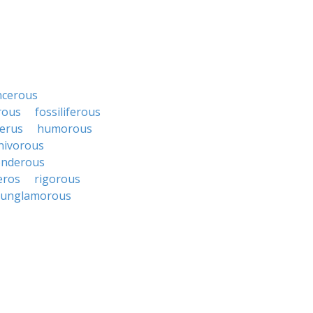
ncerous
rous
fossiliferous
erus
humorous
ivorous
nderous
eros
rigorous
unglamorous