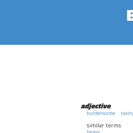
adjective
burdensome
taxin
similar terms
heavy