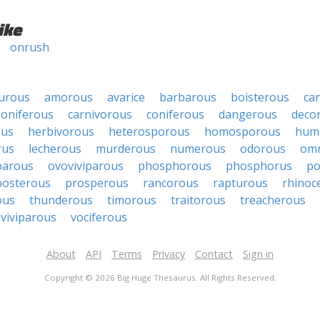
ike
onrush
urous
amorous
avarice
barbarous
boisterous
ca
boniferous
carnivorous
coniferous
dangerous
deco
ous
herbivorous
heterosporous
homosporous
hum
rus
lecherous
murderous
numerous
odorous
omn
parous
ovoviviparous
phosphorous
phosphorus
po
posterous
prosperous
rancorous
rapturous
rhinoc
ous
thunderous
timorous
traitorous
treacherous
viviparous
vociferous
About
API
Terms
Privacy
Contact
Sign in
Copyright © 2026 Big Huge Thesaurus. All Rights Reserved.