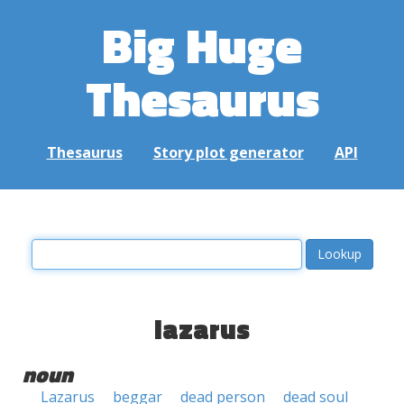
Big Huge
Thesaurus
Thesaurus
Story plot generator
API
lazarus
noun
Lazarus
beggar
dead person
dead soul