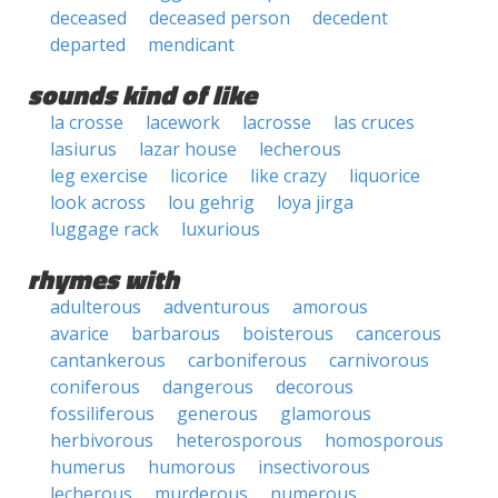
deceased
deceased person
decedent
departed
mendicant
sounds kind of like
la crosse
lacework
lacrosse
las cruces
lasiurus
lazar house
lecherous
leg exercise
licorice
like crazy
liquorice
look across
lou gehrig
loya jirga
luggage rack
luxurious
rhymes with
adulterous
adventurous
amorous
avarice
barbarous
boisterous
cancerous
cantankerous
carboniferous
carnivorous
coniferous
dangerous
decorous
fossiliferous
generous
glamorous
herbivorous
heterosporous
homosporous
humerus
humorous
insectivorous
lecherous
murderous
numerous