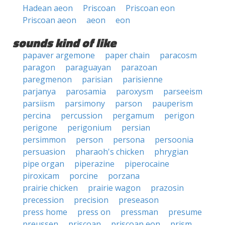
Hadean aeon
Priscoan
Priscoan eon
Priscoan aeon
aeon
eon
sounds kind of like
papaver argemone
paper chain
paracosm
paragon
paraguayan
parazoan
paregmenon
parisian
parisienne
parjanya
parosamia
paroxysm
parseeism
parsiism
parsimony
parson
pauperism
percina
percussion
pergamum
perigon
perigone
perigonium
persian
persimmon
person
persona
persoonia
persuasion
pharaoh's chicken
phrygian
pipe organ
piperazine
piperocaine
piroxicam
porcine
porzana
prairie chicken
prairie wagon
prazosin
precession
precision
preseason
press home
press on
pressman
presume
preussen
priscoan
priscoan eon
prism