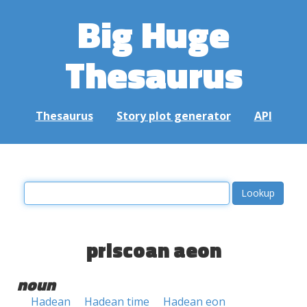
Big Huge
Thesaurus
Thesaurus
Story plot generator
API
priscoan aeon
noun
Hadean
Hadean time
Hadean eon