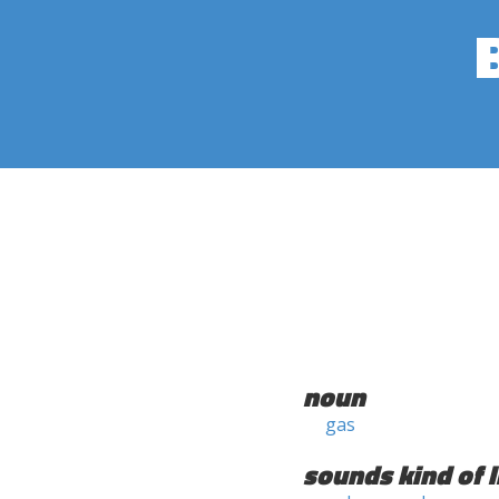
noun
gas
sounds kind of l