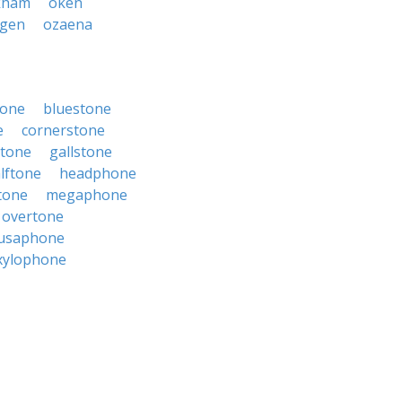
kham
oken
ygen
ozaena
tone
bluestone
e
cornerstone
stone
gallstone
lftone
headphone
tone
megaphone
overtone
usaphone
xylophone