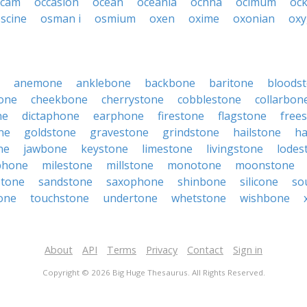
ccam
occasion
ocean
oceania
ochna
ocimum
oc
scine
osman i
osmium
oxen
oxime
oxonian
ox
anemone
anklebone
backbone
baritone
bloods
one
cheekbone
cherrystone
cobblestone
collarbon
ne
dictaphone
earphone
firestone
flagstone
free
ne
goldstone
gravestone
grindstone
hailstone
ha
ne
jawbone
keystone
limestone
livingstone
lodes
phone
milestone
millstone
monotone
moonstone
stone
sandstone
saxophone
shinbone
silicone
so
one
touchstone
undertone
whetstone
wishbone
About
API
Terms
Privacy
Contact
Sign in
Copyright © 2026 Big Huge Thesaurus. All Rights Reserved.