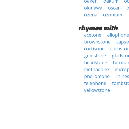
oaken
oakum
o
okinawa
oscan
o
ozena
ozonium
rhymes with
acetone
allophone
brownstone
capst
cortisone
curbsto
gemstone
gladsto
headstone
hormo
methadone
micro
pheromone
rhine
telephone
tombst
yellowstone