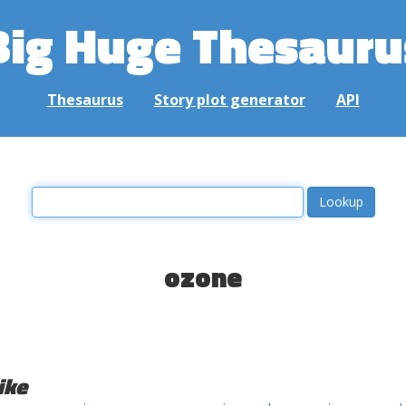
Big Huge Thesauru
Thesaurus
Story plot generator
API
ozone
ike