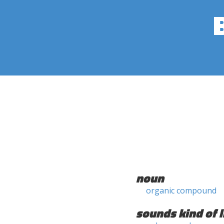
noun
organic compound
sounds kind of l