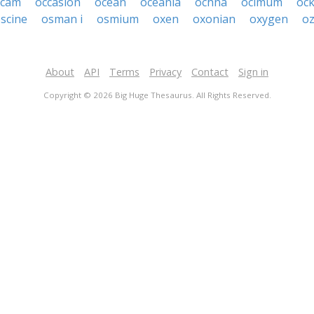
ccam
occasion
ocean
oceania
ochna
ocimum
oc
scine
osman i
osmium
oxen
oxonian
oxygen
o
About
API
Terms
Privacy
Contact
Sign in
Copyright © 2026 Big Huge Thesaurus. All Rights Reserved.