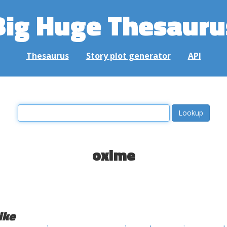
Big Huge Thesauru
Thesaurus
Story plot generator
API
oxime
ike