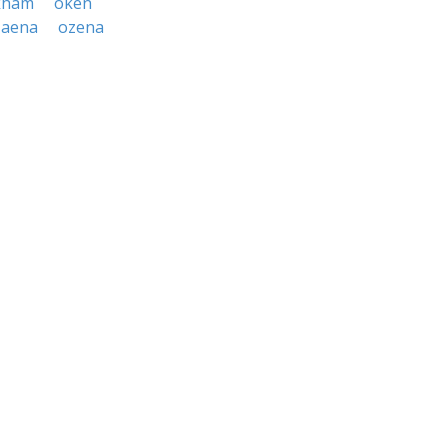
kham
oken
zaena
ozena