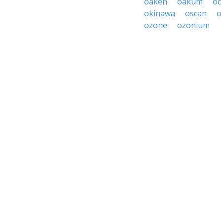
oaken
oakum
o
okinawa
oscan
o
ozone
ozonium