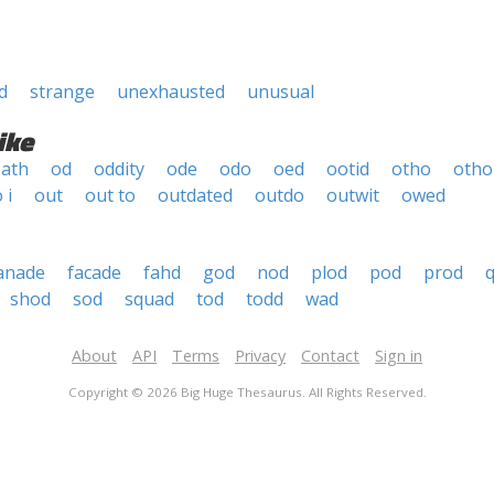
d
strange
unexhausted
unusual
ike
ath
od
oddity
ode
odo
oed
ootid
otho
otho 
 i
out
out to
outdated
outdo
outwit
owed
anade
facade
fahd
god
nod
plod
pod
prod
shod
sod
squad
tod
todd
wad
About
API
Terms
Privacy
Contact
Sign in
Copyright © 2026 Big Huge Thesaurus. All Rights Reserved.