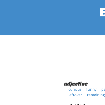
adjective
curious
funny
pe
leftover
remaining
antonyms