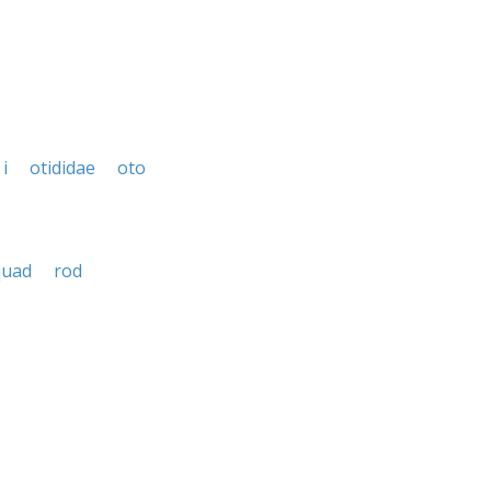
i
otididae
oto
quad
rod