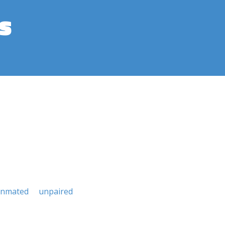
s
nmated
unpaired