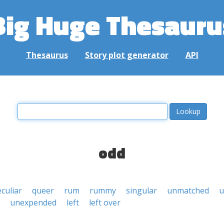
Big Huge Thesauru
Thesaurus
Story plot generator
API
odd
culiar
queer
rum
rummy
singular
unmatched
u
unexpended
left
left over