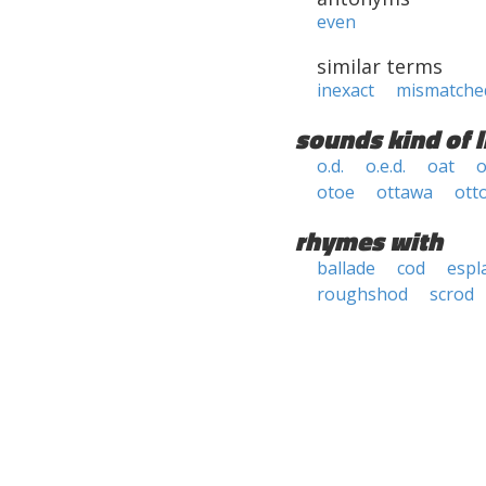
even
similar terms
inexact
mismatche
sounds kind of l
o.d.
o.e.d.
oat
o
otoe
ottawa
otto
rhymes with
ballade
cod
espl
roughshod
scrod