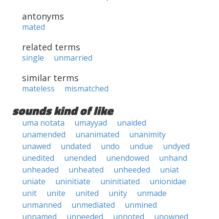
antonyms
mated
related terms
single
unmarried
similar terms
mateless
mismatched
sounds kind of like
uma notata
umayyad
unaided
unamended
unanimated
unanimity
unawed
undated
undo
undue
undyed
unedited
unended
unendowed
unhand
unheaded
unheated
unheeded
uniat
uniate
uninitiate
uninitiated
unionidae
unit
unite
united
unity
unmade
unmanned
unmediated
unmined
unnamed
unneeded
unnoted
unowned