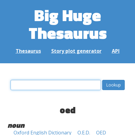
Big Huge
Thesaurus
Thesaurus
Story plot generator
API
oed
noun
Oxford English Dictionary
O.E.D.
OED