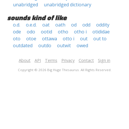
unabridged
unabridged dictionary
sounds kind of like
o.d.
o.e.d.
oat
oath
od
odd
oddity
ode
odo
ootid
otho
otho i
otididae
oto
otoe
ottawa
otto i
out
out to
outdated
outdo
outwit
owed
About
API
Terms
Privacy
Contact
Sign in
Copyright © 2026 Big Huge Thesaurus. All Rights Reserved.