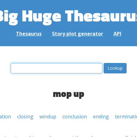
Big Huge Thesauru
Thesaurus
Story plot generator
API
mop up
ation
closing
windup
conclusion
ending
terminat