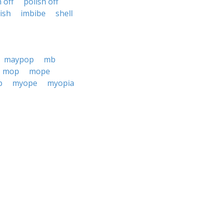
h off
polish off
nish
imbibe
shell
maypop
mb
mop
mope
p
myope
myopia