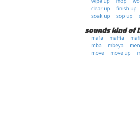
wipe up
mop
wo
clear up
finish up
soak up
sop up
sounds kind of l
mafa
maffia
maf
mba
mbeya
men
move
move up
m