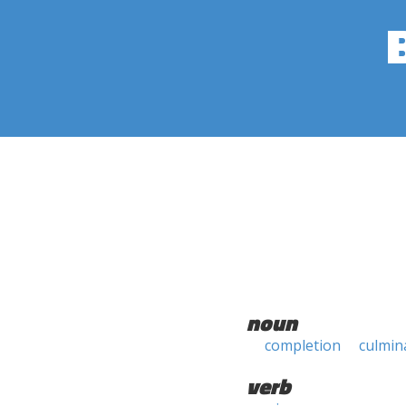
noun
completion
culmin
verb