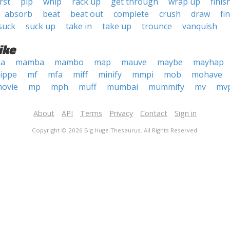
rst
pip
whip
rack up
get through
wrap up
finis
absorb
beat
beat out
complete
crush
draw
fi
suck
suck up
take in
take up
trounce
vanquish
ike
ia
mamba
mambo
map
mauve
maybe
mayhap
ippe
mf
mfa
miff
minify
mmpi
mob
mohave
ovie
mp
mph
muff
mumbai
mummify
mv
mv
About
API
Terms
Privacy
Contact
Sign in
Copyright © 2026 Big Huge Thesaurus. All Rights Reserved.