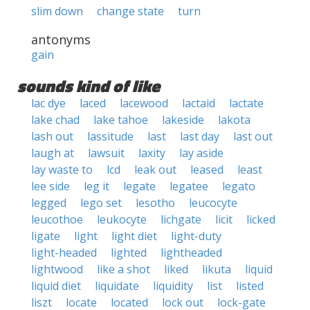
slim down
change state
turn
antonyms
gain
sounds kind of like
lac dye
laced
lacewood
lactaid
lactate
lake chad
lake tahoe
lakeside
lakota
lash out
lassitude
last
last day
last out
laugh at
lawsuit
laxity
lay aside
lay waste to
lcd
leak out
leased
least
lee side
leg it
legate
legatee
legato
legged
lego set
lesotho
leucocyte
leucothoe
leukocyte
lichgate
licit
licked
ligate
light
light diet
light-duty
light-headed
lighted
lightheaded
lightwood
like a shot
liked
likuta
liquid
liquid diet
liquidate
liquidity
list
listed
liszt
locate
located
lock out
lock-gate