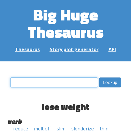
Big Huge
Thesaurus
Thesaurus
Story plot generator
API
lose weight
verb
reduce
melt off
slim
slenderize
thin