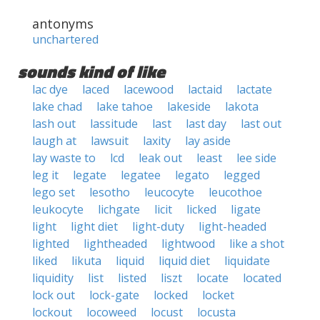
antonyms
unchartered
sounds kind of like
lac dye
laced
lacewood
lactaid
lactate
lake chad
lake tahoe
lakeside
lakota
lash out
lassitude
last
last day
last out
laugh at
lawsuit
laxity
lay aside
lay waste to
lcd
leak out
least
lee side
leg it
legate
legatee
legato
legged
lego set
lesotho
leucocyte
leucothoe
leukocyte
lichgate
licit
licked
ligate
light
light diet
light-duty
light-headed
lighted
lightheaded
lightwood
like a shot
liked
likuta
liquid
liquid diet
liquidate
liquidity
list
listed
liszt
locate
located
lock out
lock-gate
locked
locket
lockout
locoweed
locust
locusta