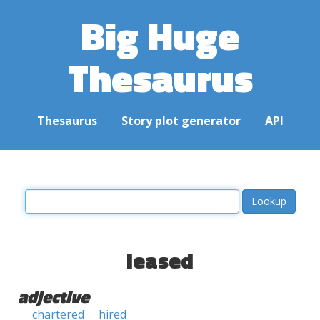
Big Huge
Thesaurus
Thesaurus
Story plot generator
API
leased
adjective
chartered
hired