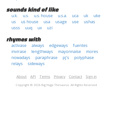
sounds kind of like
u.k.
u.s.
u.s. house
u.s.a.
uca
uk
uke
us
us house
usa
usage
use
ushas
usss
uuq
ux
uzi
rhymes with
activase
always
edgeways
fuentes
invirase
lengthways
mayonnaise
mores
nowadays
paraphrase
pj's
polyphase
relays
sideways
About
API
Terms
Privacy
Contact
Sign in
Copyright © 2026 Big Huge Thesaurus. All Rights Reserved.