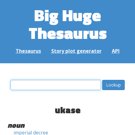
Big Huge
Thesaurus
Thesaurus
Story plot generator
API
ukase
noun
imperial decree