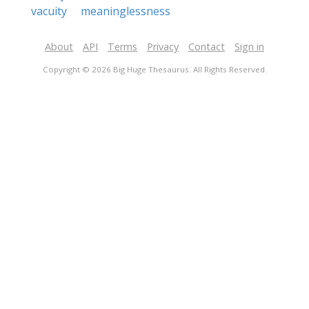
vacuity
meaninglessness
About
API
Terms
Privacy
Contact
Sign in
Copyright © 2026 Big Huge Thesaurus. All Rights Reserved.