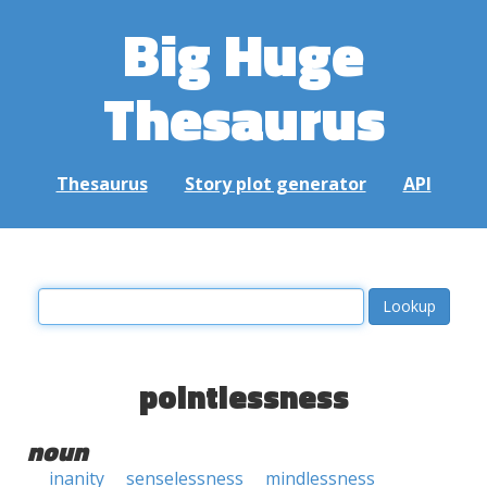
Big Huge
Thesaurus
Thesaurus
Story plot generator
API
pointlessness
noun
inanity
senselessness
mindlessness