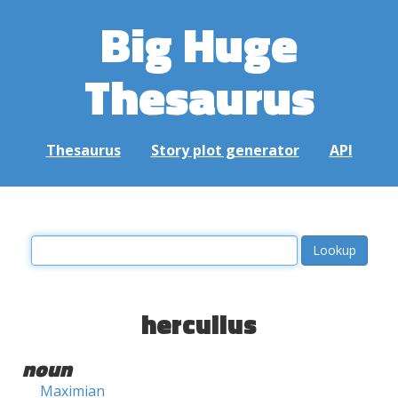
Big Huge
Thesaurus
Thesaurus
Story plot generator
API
herculius
noun
Maximian