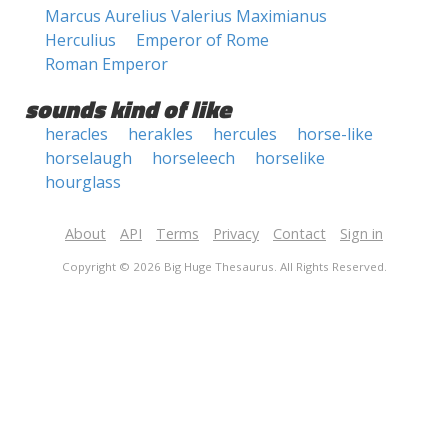
Marcus Aurelius Valerius Maximianus
Herculius
Emperor of Rome
Roman Emperor
sounds kind of like
heracles
herakles
hercules
horse-like
horselaugh
horseleech
horselike
hourglass
About
API
Terms
Privacy
Contact
Sign in
Copyright © 2026 Big Huge Thesaurus. All Rights Reserved.