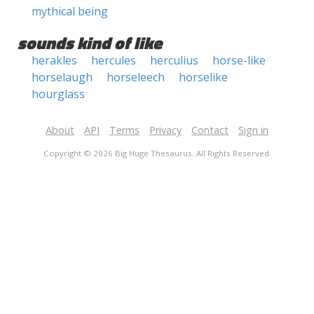
mythical being
sounds kind of like
herakles
hercules
herculius
horse-like
horselaugh
horseleech
horselike
hourglass
About
API
Terms
Privacy
Contact
Sign in
Copyright © 2026 Big Huge Thesaurus. All Rights Reserved.