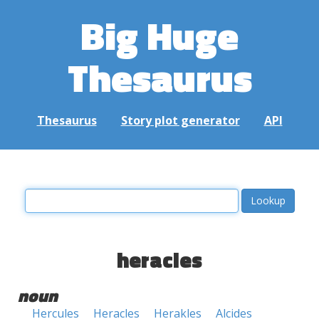
Big Huge
Thesaurus
Thesaurus
Story plot generator
API
heracles
noun
Hercules
Heracles
Herakles
Alcides