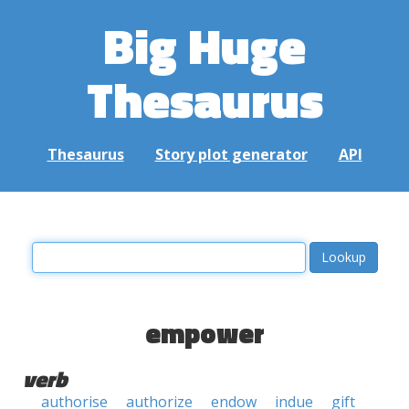
Big Huge
Thesaurus
Thesaurus
Story plot generator
API
empower
verb
authorise
authorize
endow
indue
gift