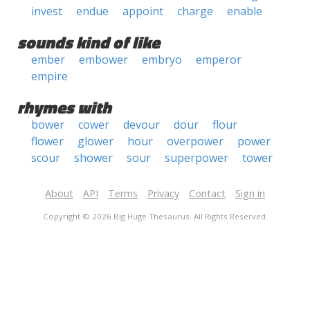
invest
endue
appoint
charge
enable
sounds kind of like
ember
embower
embryo
emperor
empire
rhymes with
bower
cower
devour
dour
flour
flower
glower
hour
overpower
power
scour
shower
sour
superpower
tower
About
API
Terms
Privacy
Contact
Sign in
Copyright © 2026 Big Huge Thesaurus. All Rights Reserved.