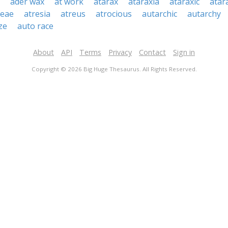
ader wax
at work
atarax
ataraxia
ataraxic
atar
ceae
atresia
atreus
atrocious
autarchic
autarchy
ze
auto race
About
API
Terms
Privacy
Contact
Sign in
Copyright © 2026 Big Huge Thesaurus. All Rights Reserved.