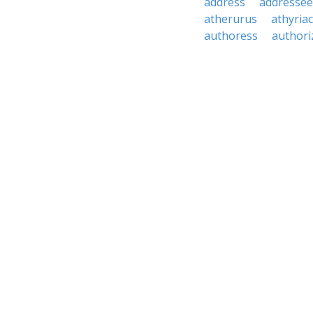
address
addressee
atherurus
athyria
authoress
authori