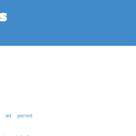
s
let
permit