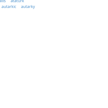
axis
ataturk
autarkic
autarky