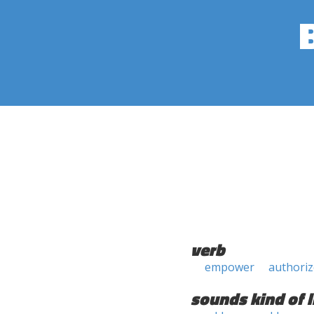
verb
empower
authoriz
sounds kind of l