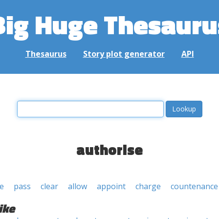
Big Huge Thesauru
Thesaurus
Story plot generator
API
authorise
e
pass
clear
allow
appoint
charge
countenance
ike