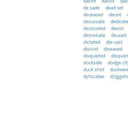
dacite
dacoit
dac
de sade
dead set
deceased
deceit
decussate
dedicat
desiccated
desist
detoxicate
deuced
dictated
die-cast
discoid
diseased
disquieted
disquie
dockside
dodge cit
duck shot
duckwe
dytiscidae
dziggeta