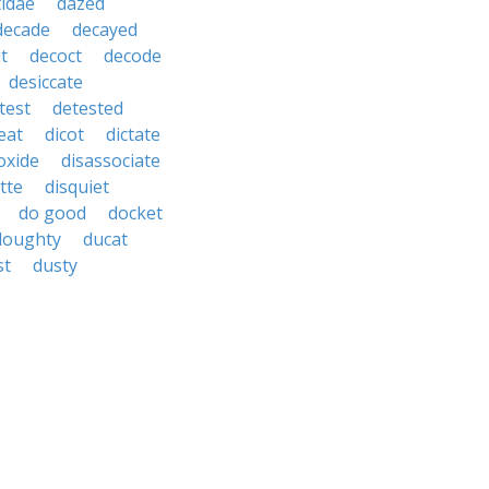
idae
dazed
decade
decayed
t
decoct
decode
desiccate
test
detested
eat
dicot
dictate
oxide
disassociate
tte
disquiet
do good
docket
doughty
ducat
st
dusty