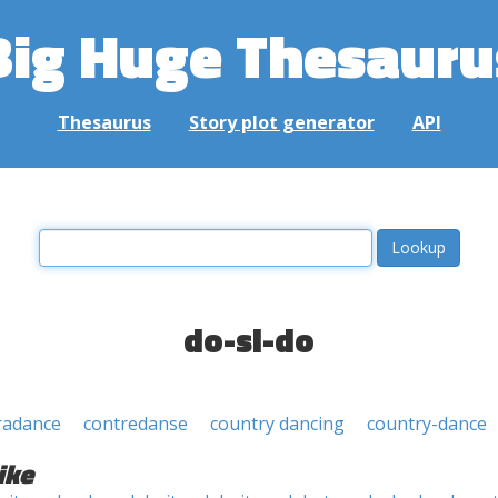
Big Huge Thesauru
Thesaurus
Story plot generator
API
do-si-do
radance
contredanse
country dancing
country-dance
ike