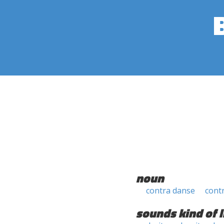
noun
contra danse
cont
sounds kind of l