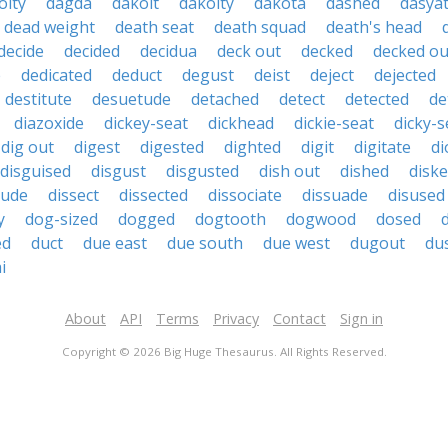
oity
dagda
dakoit
dakoity
dakota
dashed
dasyat
dead weight
death seat
death squad
death's head
decide
decided
decidua
deck out
decked
decked ou
e
dedicated
deduct
degust
deist
deject
dejected
destitute
desuetude
detached
detect
detected
de
diazoxide
dickey-seat
dickhead
dickie-seat
dicky-s
dig out
digest
digested
dighted
digit
digitate
di
disguised
disgust
disgusted
dish out
dished
diske
tude
dissect
dissected
dissociate
dissuade
disused
y
dog-sized
dogged
dogtooth
dogwood
dosed
ed
duct
due east
due south
due west
dugout
du
i
About
API
Terms
Privacy
Contact
Sign in
Copyright © 2026 Big Huge Thesaurus. All Rights Reserved.