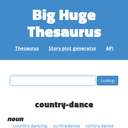
Big Huge
Thesaurus
Thesaurus
Story plot generator
API
country-dance
noun
country dancing
contredanse
contra danse