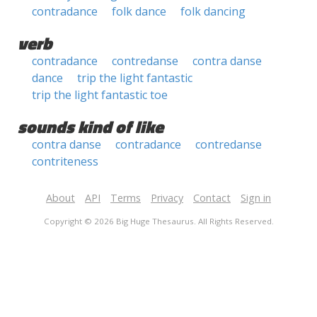
contradance
folk dance
folk dancing
verb
contradance
contredanse
contra danse
dance
trip the light fantastic
trip the light fantastic toe
sounds kind of like
contra danse
contradance
contredanse
contriteness
About
API
Terms
Privacy
Contact
Sign in
Copyright © 2026 Big Huge Thesaurus. All Rights Reserved.