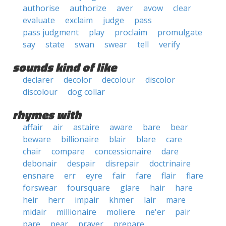
authorise
authorize
aver
avow
clear
evaluate
exclaim
judge
pass
pass judgment
play
proclaim
promulgate
say
state
swan
swear
tell
verify
sounds kind of like
declarer
decolor
decolour
discolor
discolour
dog collar
rhymes with
affair
air
astaire
aware
bare
bear
beware
billionaire
blair
blare
care
chair
compare
concessionaire
dare
debonair
despair
disrepair
doctrinaire
ensnare
err
eyre
fair
fare
flair
flare
forswear
foursquare
glare
hair
hare
heir
herr
impair
khmer
lair
mare
midair
millionaire
moliere
ne'er
pair
pare
pear
prayer
prepare