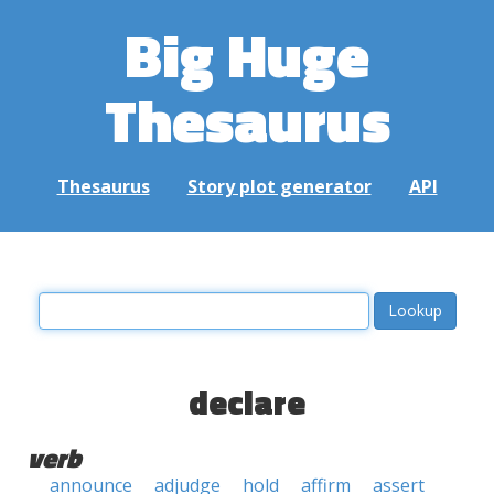
Big Huge
Thesaurus
Thesaurus
Story plot generator
API
declare
verb
announce
adjudge
hold
affirm
assert