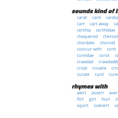
sounds kind of l
carat
card
cardia
cart
cart away
ca
certhia
certhiidae
chequered
cheroo
chordate
choroid
cooccur with
cord
coreidae
corot
c
crawdad
crawdadd
croat
croatia
cr
curate
curd
cure
rhymes with
alert
assert
aver
flirt
girt
hurt
i
squirt
subvert
u