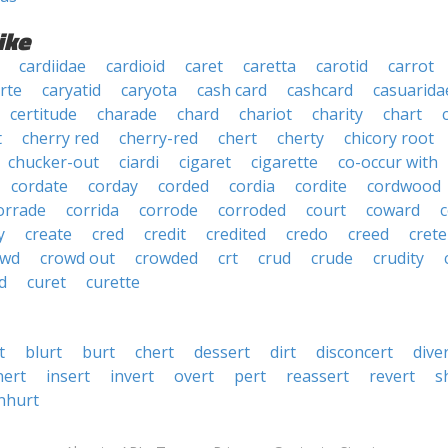
ike
cardiidae
cardioid
caret
caretta
carotid
carrot
rte
caryatid
caryota
cash card
cashcard
casuarida
certitude
charade
chard
chariot
charity
chart
t
cherry red
cherry-red
chert
cherty
chicory root
chucker-out
ciardi
cigaret
cigarette
co-occur with
cordate
corday
corded
cordia
cordite
cordwood
orrade
corrida
corrode
corroded
court
coward
y
create
cred
credit
credited
credo
creed
crete
owd
crowd out
crowded
crt
crud
crude
crudity
d
curet
curette
t
blurt
burt
chert
dessert
dirt
disconcert
dive
nert
insert
invert
overt
pert
reassert
revert
s
nhurt