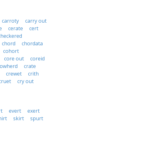
carroty
carry out
e
cerate
cert
checkered
chord
chordata
cohort
core out
coreid
cowherd
crate
crewet
crith
cruet
cry out
rt
evert
exert
hirt
skirt
spurt