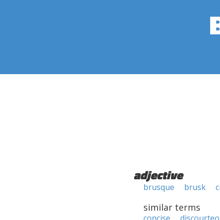
adjective
brusque
brusk
c
similar terms
concise
discourte