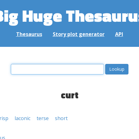
Big Huge Thesauru
Thesaurus
Story plot generator
API
curt
risp
laconic
terse
short
ous