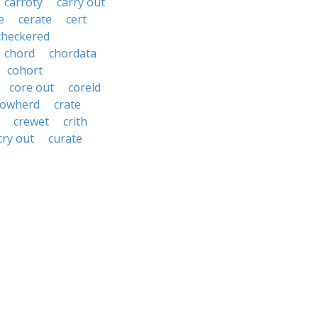
carroty
carry out
e
cerate
cert
checkered
chord
chordata
cohort
core out
coreid
cowherd
crate
crewet
crith
cry out
curate