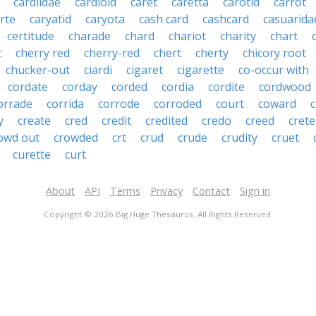
cardiidae
cardioid
caret
caretta
carotid
carrot
rte
caryatid
caryota
cash card
cashcard
casuarida
certitude
charade
chard
chariot
charity
chart
t
cherry red
cherry-red
chert
cherty
chicory root
chucker-out
ciardi
cigaret
cigarette
co-occur with
cordate
corday
corded
cordia
cordite
cordwood
orrade
corrida
corrode
corroded
court
coward
y
create
cred
credit
credited
credo
creed
crete
owd out
crowded
crt
crud
crude
crudity
cruet
curette
curt
About
API
Terms
Privacy
Contact
Sign in
Copyright © 2026 Big Huge Thesaurus. All Rights Reserved.