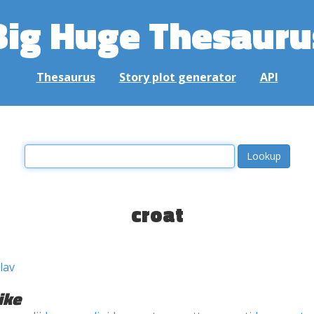
Big Huge Thesauru
Thesaurus
Story plot generator
API
croat
lav
ike