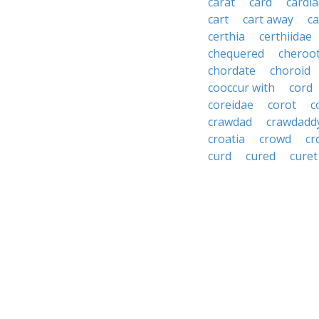
carat
card
cardia
cart
cart away
ca
certhia
certhiidae
chequered
cheroo
chordate
choroid
cooccur with
cord
coreidae
corot
c
crawdad
crawdadd
croatia
crowd
cr
curd
cured
curet