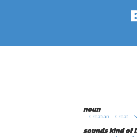
noun
Croatian
Croat
S
sounds kind of l