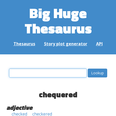
Big Huge
Thesaurus
Thesaurus
Story plot generator
API
chequered
adjective
checked
checkered