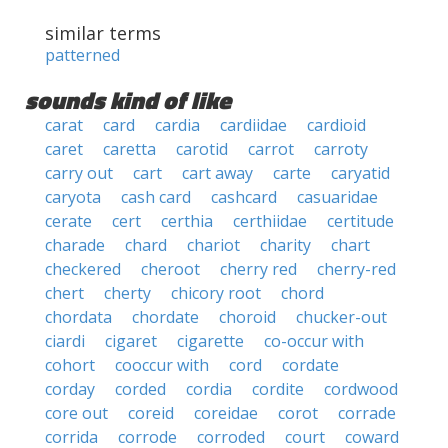
similar terms
patterned
sounds kind of like
carat
card
cardia
cardiidae
cardioid
caret
caretta
carotid
carrot
carroty
carry out
cart
cart away
carte
caryatid
caryota
cash card
cashcard
casuaridae
cerate
cert
certhia
certhiidae
certitude
charade
chard
chariot
charity
chart
checkered
cheroot
cherry red
cherry-red
chert
cherty
chicory root
chord
chordata
chordate
choroid
chucker-out
ciardi
cigaret
cigarette
co-occur with
cohort
cooccur with
cord
cordate
corday
corded
cordia
cordite
cordwood
core out
coreid
coreidae
corot
corrade
corrida
corrode
corroded
court
coward