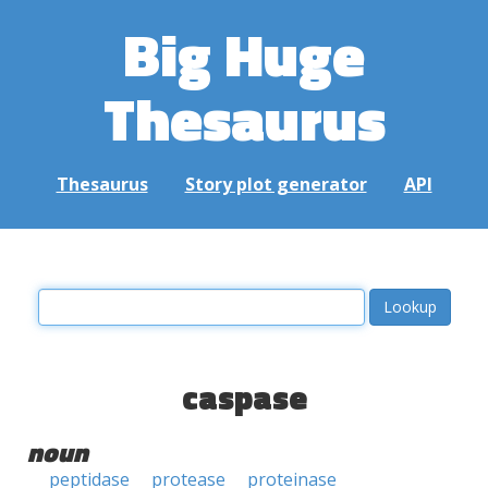
Big Huge
Thesaurus
Thesaurus
Story plot generator
API
caspase
noun
peptidase
protease
proteinase