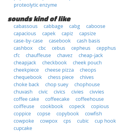
proteolytic enzyme
sounds kind of like
cabassous
cabbage
cabg
caboose
capacious
capek
capiz
capsize
case-by-case
casebook
cash basis
cashbox
cbc
cebus
cepheus
cepphus
cfc
chauffeuse
chavez
cheap-jack
cheapjack
checkbook
cheek pouch
cheekpiece
cheese pizza
cheops
chequebook
chess piece
chives
choke back
chop suey
chophouse
chuvash
civic
civics
civies
civvies
coffee cake
coffeecake
coffeehouse
coiffeuse
cookbook
copeck
copious
coppice
copse
copybook
cowfish
cowpoke
cowpox
cps
cubic
cup hook
cupcake