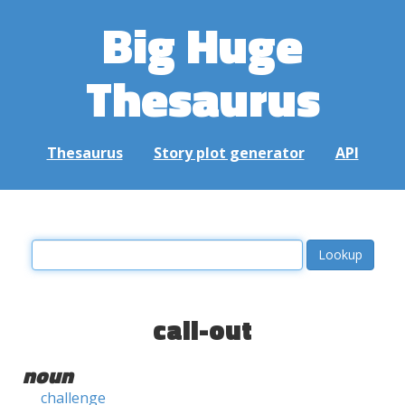
Big Huge
Thesaurus
Thesaurus
Story plot generator
API
call-out
noun
challenge