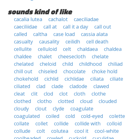
sounds kind of like
cacalia lutea
cachalot
caeciliadae
caeciliidae
call at
call it a day
call out
called
caltha
case load
cassia alata
casualty
causality
ceilidh
cell death
cellulite
celluloid
celt
chaldaea
chaldea
chaldee
chalet
cheesecloth
chelate
chelated
cheloid
child
childhood
chiliad
chill out
chiseled
chocolate
choke hold
chokehold
cichlid
cichlidae
ciliata
ciliate
ciliated
clad
clade
cladode
clawed
cleat
clit
clod
clot
cloth
clothe
clothed
clotho
clotted
cloud
clouded
cloudy
clout
clyde
coagulate
coagulated
coiled
cold
cold-eyed
colette
collate
collet
collide
collide with
colloid
collude
colt
colutea
cool it
cool-white
coolheaded
cowled
cuckold
cuculidae