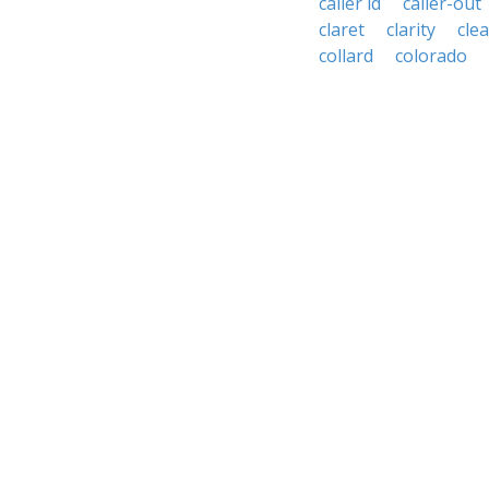
caller id
caller-out
claret
clarity
cle
collard
colorado