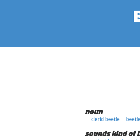
noun
clerid beetle
beetl
sounds kind of l