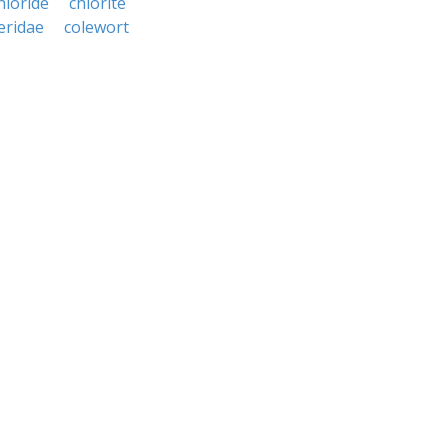
hloride
chlorite
leridae
colewort