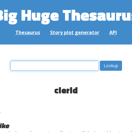
Big Huge Thesauru
Thesaurus
Story plot generator
API
clerid
e
ike