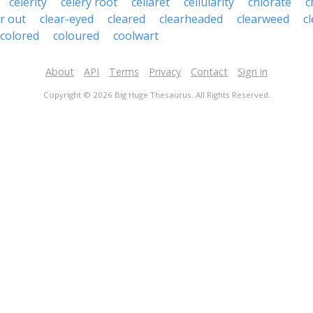
celerity
celery root
cellaret
cellularity
chlorate
c
ar out
clear-eyed
cleared
clearheaded
clearweed
c
colored
coloured
coolwart
About
API
Terms
Privacy
Contact
Sign in
Copyright © 2026 Big Huge Thesaurus. All Rights Reserved.