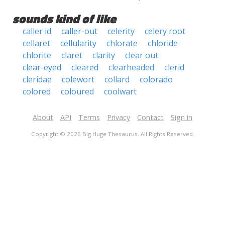
sounds kind of like
caller id
caller-out
celerity
celery root
cellaret
cellularity
chlorate
chloride
chlorite
claret
clarity
clear out
clear-eyed
cleared
clearheaded
clerid
cleridae
colewort
collard
colorado
colored
coloured
coolwart
About
API
Terms
Privacy
Contact
Sign in
Copyright © 2026 Big Huge Thesaurus. All Rights Reserved.