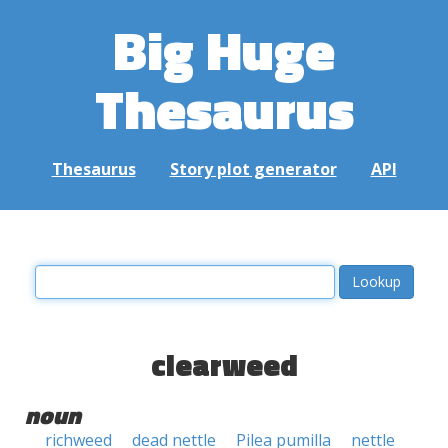
Big Huge
Thesaurus
Thesaurus
Story plot generator
API
clearweed
noun
richweed
dead nettle
Pilea pumilla
nettle