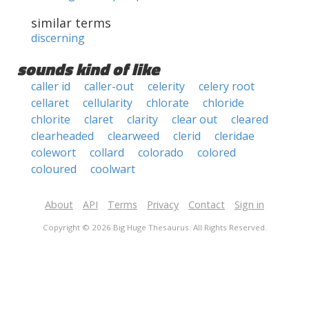
similar terms
discerning
sounds kind of like
caller id
caller-out
celerity
celery root
cellaret
cellularity
chlorate
chloride
chlorite
claret
clarity
clear out
cleared
clearheaded
clearweed
clerid
cleridae
colewort
collard
colorado
colored
coloured
coolwart
About
API
Terms
Privacy
Contact
Sign in
Copyright © 2026 Big Huge Thesaurus. All Rights Reserved.