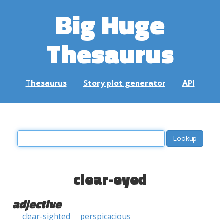
Big Huge
Thesaurus
Thesaurus
Story plot generator
API
clear-eyed
adjective
clear-sighted
perspicacious