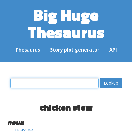
Big Huge
Thesaurus
Thesaurus
Story plot generator
API
chicken stew
noun
fricassee