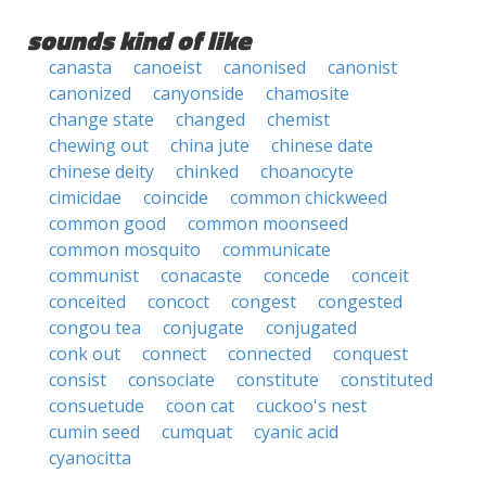
sounds kind of like
canasta
canoeist
canonised
canonist
canonized
canyonside
chamosite
change state
changed
chemist
chewing out
china jute
chinese date
chinese deity
chinked
choanocyte
cimicidae
coincide
common chickweed
common good
common moonseed
common mosquito
communicate
communist
conacaste
concede
conceit
conceited
concoct
congest
congested
congou tea
conjugate
conjugated
conk out
connect
connected
conquest
consist
consociate
constitute
constituted
consuetude
coon cat
cuckoo's nest
cumin seed
cumquat
cyanic acid
cyanocitta