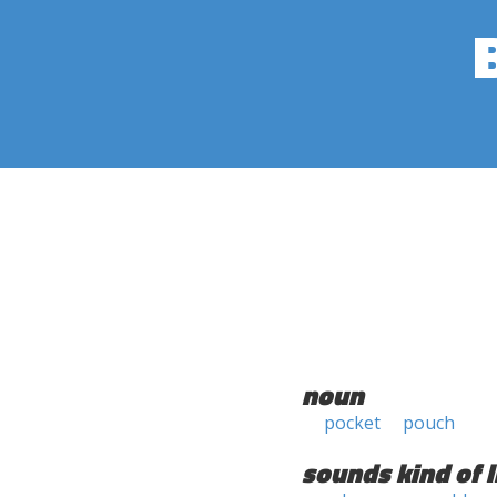
noun
pocket
pouch
sounds kind of l