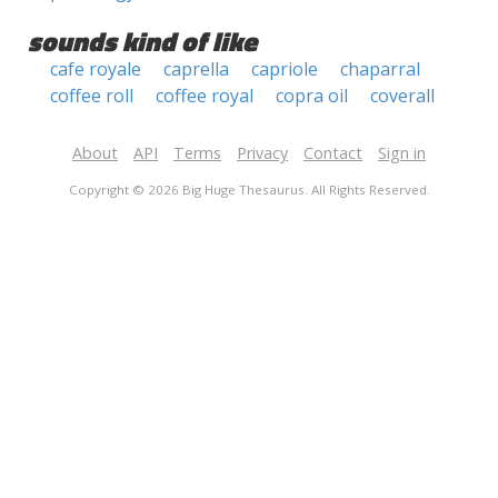
sounds kind of like
cafe royale
caprella
capriole
chaparral
coffee roll
coffee royal
copra oil
coverall
About
API
Terms
Privacy
Contact
Sign in
Copyright © 2026 Big Huge Thesaurus. All Rights Reserved.