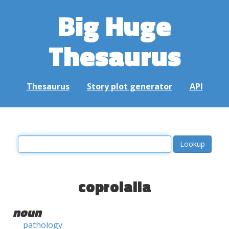
Big Huge
Thesaurus
Thesaurus
Story plot generator
API
coprolalia
noun
pathology