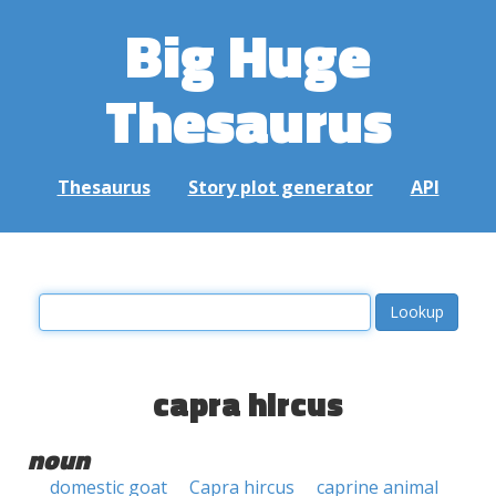
Big Huge
Thesaurus
Thesaurus
Story plot generator
API
capra hircus
noun
domestic goat
Capra hircus
caprine animal