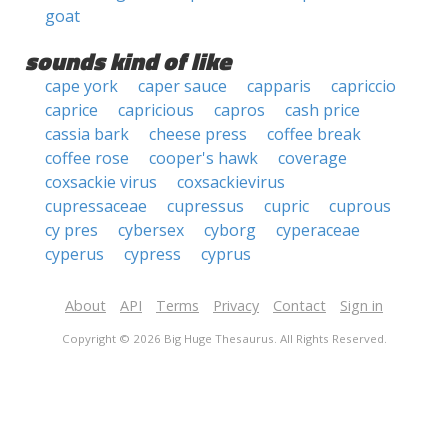
goat
sounds kind of like
cape york
caper sauce
capparis
capriccio
caprice
capricious
capros
cash price
cassia bark
cheese press
coffee break
coffee rose
cooper's hawk
coverage
coxsackie virus
coxsackievirus
cupressaceae
cupressus
cupric
cuprous
cy pres
cybersex
cyborg
cyperaceae
cyperus
cypress
cyprus
About
API
Terms
Privacy
Contact
Sign in
Copyright © 2026 Big Huge Thesaurus. All Rights Reserved.