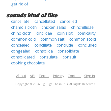
get rid of
sounds kind of like
cancellate
cancellated
cancelled
chamois cloth
chicken salad
chinchillidae
chino cloth
cinclidae
coin slot
comicality
common cold
common salt
common scold
concealed
conciliate
conclude
concluded
congealed
consolida
consolidate
consolidated
consulate
consult
cooking chocolate
About
API
Terms
Privacy
Contact
Sign in
Copyright © 2026 Big Huge Thesaurus. All Rights Reserved.