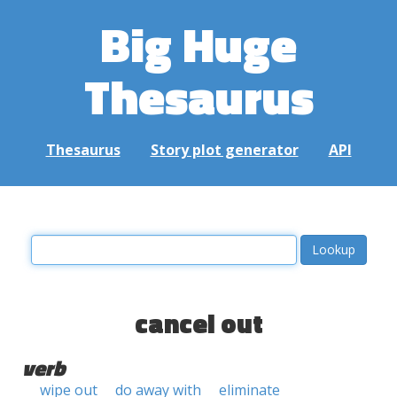
Big Huge
Thesaurus
Thesaurus
Story plot generator
API
cancel out
verb
wipe out
do away with
eliminate