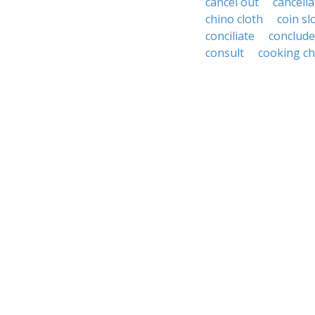
cancel out
cancella
chino cloth
coin sl
conciliate
conclude
consult
cooking ch