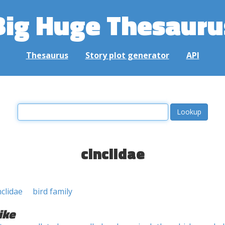
Big Huge Thesauru
Thesaurus
Story plot generator
API
cinclidae
nclidae
bird family
ike