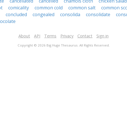
te
cancellated
cancelled
chamois cloth
chicken salad
ot
comicality
common cold
common salt
common sco
concluded
congealed
consolida
consolidate
cons
ocolate
About
API
Terms
Privacy
Contact
Sign in
Copyright © 2026 Big Huge Thesaurus. All Rights Reserved.