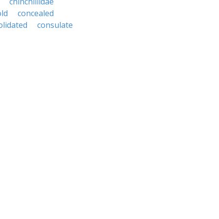
chinchillidae
ld
concealed
olidated
consulate