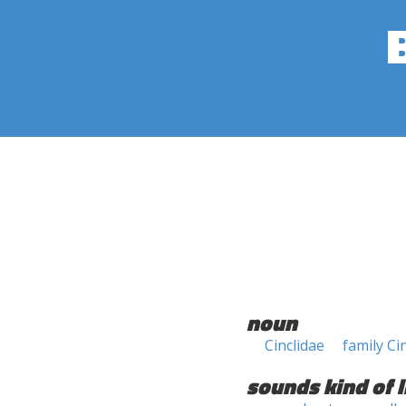
noun
Cinclidae
family Ci
sounds kind of l