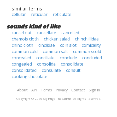
similar terms
cellular
reticular
reticulate
sounds kind of like
cancel out
cancellate
cancelled
chamois cloth
chicken salad
chinchillidae
chino cloth
cinclidae
coin slot
comicality
common cold
common salt
common scold
concealed
conciliate
conclude
concluded
congealed
consolida
consolidate
consolidated
consulate
consult
cooking chocolate
About
API
Terms
Privacy
Contact
Sign in
Copyright © 2026 Big Huge Thesaurus. All Rights Reserved.