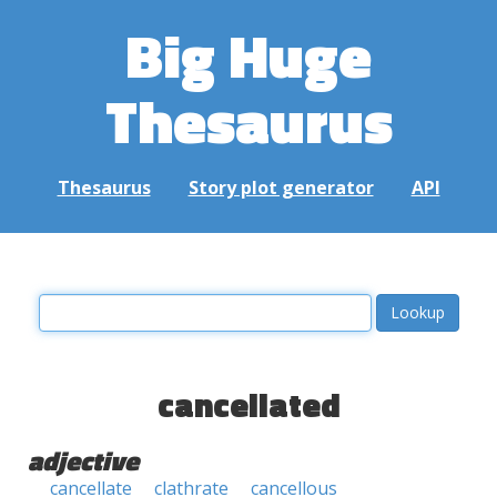
Big Huge
Thesaurus
Thesaurus
Story plot generator
API
cancellated
adjective
cancellate
clathrate
cancellous