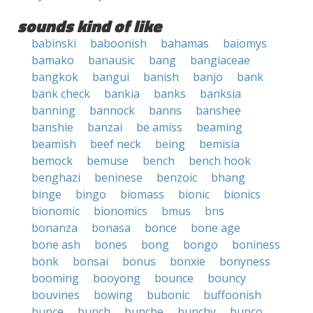
sounds kind of like
babinski
baboonish
bahamas
baiomys
bamako
banausic
bang
bangiaceae
bangkok
bangui
banish
banjo
bank
bank check
bankia
banks
banksia
banning
bannock
banns
banshee
banshie
banzai
be amiss
beaming
beamish
beef neck
being
bemisia
bemock
bemuse
bench
bench hook
benghazi
beninese
benzoic
bhang
binge
bingo
biomass
bionic
bionics
bionomic
bionomics
bmus
bns
bonanza
bonasa
bonce
bone age
bone ash
bones
bong
bongo
boniness
bonk
bonsai
bonus
bonxie
bonyness
booming
booyong
bounce
bouncy
bouvines
bowing
bubonic
buffoonish
bunce
bunch
bunche
bunchy
bunco