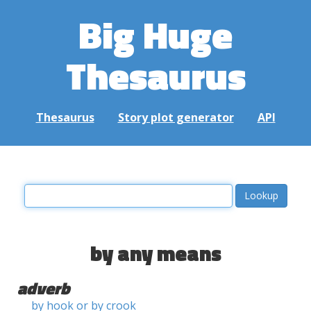
Big Huge
Thesaurus
Thesaurus
Story plot generator
API
by any means
adverb
by hook or by crook