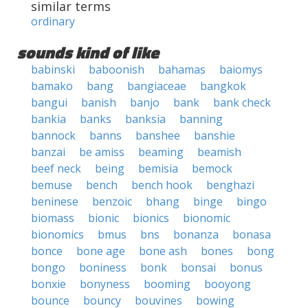
similar terms
ordinary
sounds kind of like
babinski
baboonish
bahamas
baiomys
bamako
bang
bangiaceae
bangkok
bangui
banish
banjo
bank
bank check
bankia
banks
banksia
banning
bannock
banns
banshee
banshie
banzai
be amiss
beaming
beamish
beef neck
being
bemisia
bemock
bemuse
bench
bench hook
benghazi
beninese
benzoic
bhang
binge
bingo
biomass
bionic
bionics
bionomic
bionomics
bmus
bns
bonanza
bonasa
bonce
bone age
bone ash
bones
bong
bongo
boniness
bonk
bonsai
bonus
bonxie
bonyness
booming
booyong
bounce
bouncy
bouvines
bowing