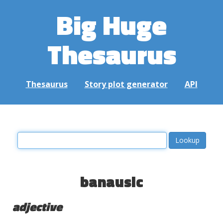
Big Huge
Thesaurus
Thesaurus
Story plot generator
API
banausic
adjective