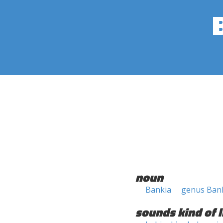
noun
Bankia
genus Ban
sounds kind of l