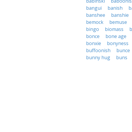
babinski
baboonis
bangui
banish
b
banshee
banshie
bemock
bemuse
bingo
biomass
b
bonce
bone age
bonxie
bonyness
buffoonish
bunce
bunny hug
buns