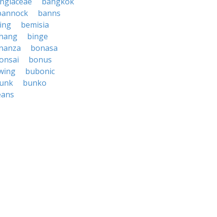
ngiaceae
bangkok
bannock
banns
ing
bemisia
hang
binge
nanza
bonasa
onsai
bonus
wing
bubonic
unk
bunko
eans