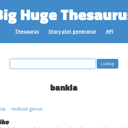
Big Huge Thesauru
Thesaurus
Story plot generator
API
bankia
kia
mollusk genus
ike