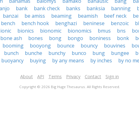
h
bahamas
baiomys
bamako
banausic
bang
ba
anjo
bank
bank check
banks
banksia
banning
banzai
be amiss
beaming
beamish
beef neck
be
bench
bench hook
benghazi
beninese
benzoic
b
ionic
bionics
bionomic
bionomics
bmus
bns
bo
bone ash
bones
bong
bongo
boniness
bonk
b
booming
booyong
bounce
bouncy
bouvines
bo
bunch
bunche
bunchy
bunco
bung
bungee
b
buoyancy
buying
by any means
by inches
by no m
About
API
Terms
Privacy
Contact
Sign in
Copyright © 2026 Big Huge Thesaurus. All Rights Reserved.