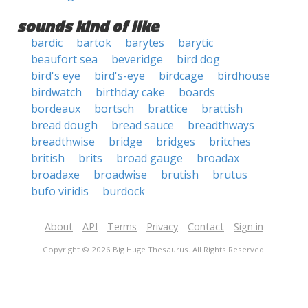
sounds kind of like
bardic
bartok
barytes
barytic
beaufort sea
beveridge
bird dog
bird's eye
bird's-eye
birdcage
birdhouse
birdwatch
birthday cake
boards
bordeaux
bortsch
brattice
brattish
bread dough
bread sauce
breadthways
breadthwise
bridge
bridges
britches
british
brits
broad gauge
broadax
broadaxe
broadwise
brutish
brutus
bufo viridis
burdock
About
API
Terms
Privacy
Contact
Sign in
Copyright © 2026 Big Huge Thesaurus. All Rights Reserved.