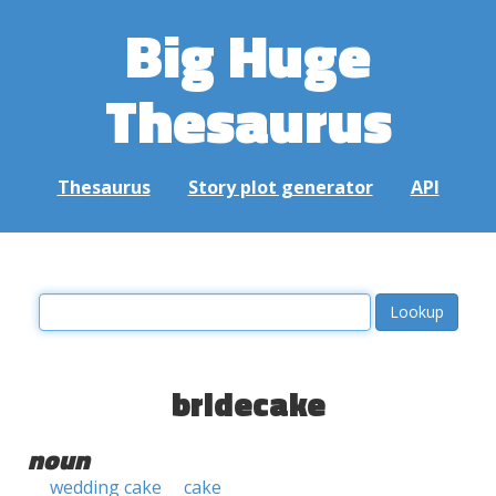
Big Huge
Thesaurus
Thesaurus
Story plot generator
API
bridecake
noun
wedding cake
cake